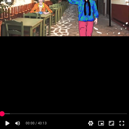
00:00 / 43:13