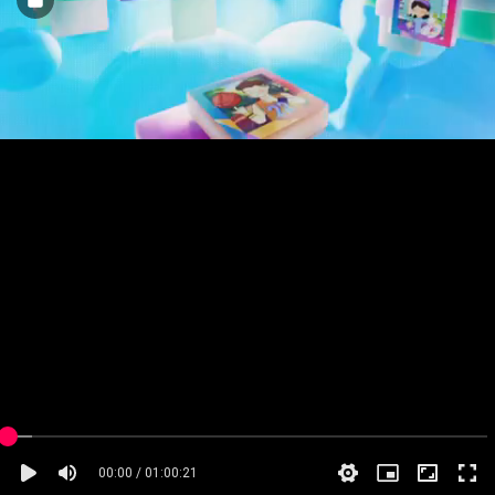
00:00 / 01:00:21